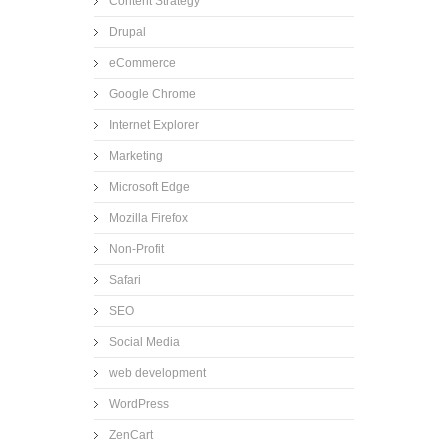
Content Strategy
Drupal
eCommerce
Google Chrome
Internet Explorer
Marketing
Microsoft Edge
Mozilla Firefox
Non-Profit
Safari
SEO
Social Media
web development
WordPress
ZenCart