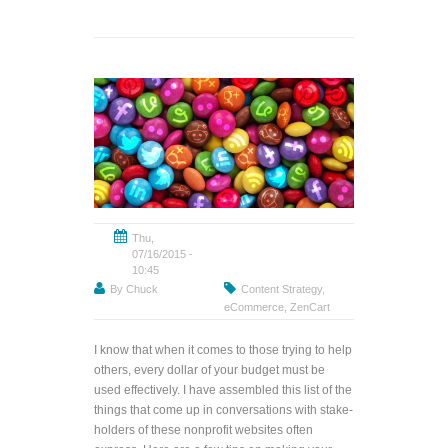
Thu,
07/16/2015 -
10:45
By
Chuck
Content Strategy
,
eCommerce
,
ZenCart
I know that when it comes to those trying to help
others, every dollar of your budget must be
used effectively. I have assembled this list of the
things that come up in conversations with stake-
holders of these nonprofit websites often