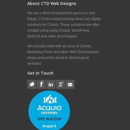
About CTD Web Designs
We are a Web Development agency in San
Diego, CA who enjoys turning ideas into digital
solutions for Clients. These solutions are often
created using using Drupal, WordPress,
ZenCart and other technologies.
Ww proudly work with all sizes of Clients,
Marketing Firms and other Web Development
shops around the world to deliver great
websites.
Get in Touch