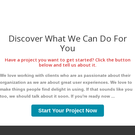
Discover What We Can Do For
You
Have a project you want to get started? Click the button
below and tell us about it.
We love working with clients who are as passionate about their
organization as we are about great user experiences. We love to
make things people find delight in using. If that sounds like you
too, we should talk about it soon. If you're ready now ...
Start Your Project Now