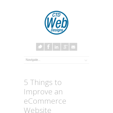
5 Things to
Improve an
eCommerce
Website