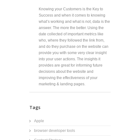
Knowing your Customers is the Key to
Success and when it comes to knowing
what’s working and what is not, data is the
answer. The more the better. Using the
date collected of important metrics like
who, where they followed the link from,
and do they purchase on the website can
provide you with some very clear insight
into your user actions. The insights it
provides are great for informing future
decisions about the website and
improving the effectiveness of your
marketing & landing pages.
Tags
Apple
browser developer tools