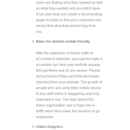
users are finding what they wanted as well
as what they wanted and you didn't have.
It can also help you create a list of landing
pages to build so that your customers can
clearly find what they want to buy from
you.
Make the website mobile friendly.
With the explosion of mobile traffic to
eCommerce websites, you want to make it
so people can view your website anyway
they get there and on any device. People
will just leave if they can't find and easily
checkout from your website. The growth of
people who are using their mobile device
to buy stuff online is staggering and only
expected to rise. The data doesn't lie,
every organization saw a huge rise in
traffic when they make the decision to go
responsive.
Utilize Analytics.