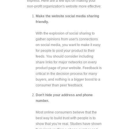
express. Here are a few tips on making your
non-profit organization's website more effective:
Make the website social media sharing
friendly.
With the explosion of social sharing to
gather opinions from user's connections
on social media, you want to make it easy
for people to post your product to their
feeds. You should consider including
share links for major networks on every
product page of your website. Feedback is
critical in the decision process for many
buyers, and nothing is a bigger boost to a
consumer than peer feedback.
Don’t hide your address and phone
number.
Most online consumers believe that the
best way to build trust with people is to
show that you’re real. Studies have shown