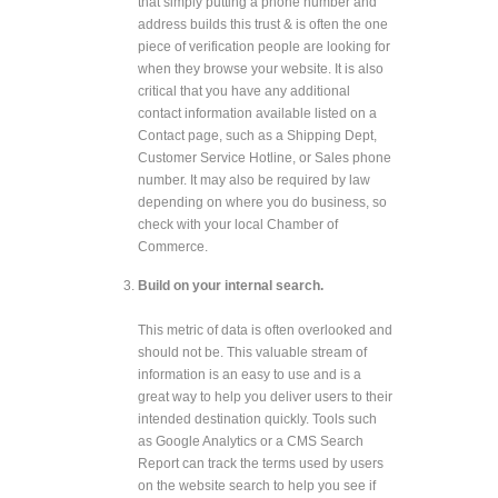
that simply putting a phone number and
address builds this trust & is often the one
piece of verification people are looking for
when they browse your website. It is also
critical that you have any additional
contact information available listed on a
Contact page, such as a Shipping Dept,
Customer Service Hotline, or Sales phone
number. It may also be required by law
depending on where you do business, so
check with your local Chamber of
Commerce.
Build on your internal search.
This metric of data is often overlooked and
should not be. This valuable stream of
information is an easy to use and is a
great way to help you deliver users to their
intended destination quickly. Tools such
as Google Analytics or a CMS Search
Report can track the terms used by users
on the website search to help you see if