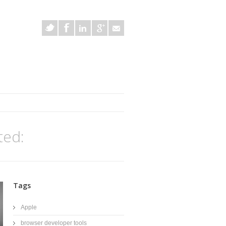
ted:
Tags
Apple
browser developer tools