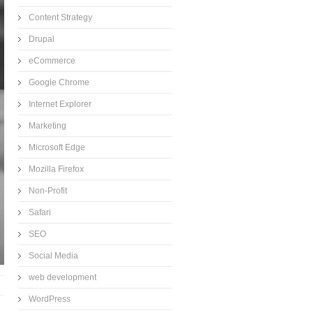
Content Strategy
Drupal
eCommerce
Google Chrome
Internet Explorer
Marketing
Microsoft Edge
Mozilla Firefox
Non-Profit
Safari
SEO
Social Media
web development
WordPress