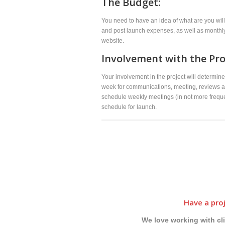
The Budget:
You need to have an idea of what are you will
and post launch expenses, as well as monthly 
website.
Involvement with the Pro
Your involvement in the project will determi
week for communications, meeting, reviews an
schedule weekly meetings (in not more freque
schedule for launch.
Have a proj
We love working with cl