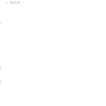
ZenCart
e
f
e