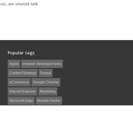
too, we should talk
Popular tags
Apple
browser developer tools
Content Strategy
Drupal
eCommerce
Google Chrome
Internet Explorer
Marketing
Microsoft Edge
Mozilla Firefox
Non-Profit
Safari
SEO
Social Media
web development
WordPress
ZenCart