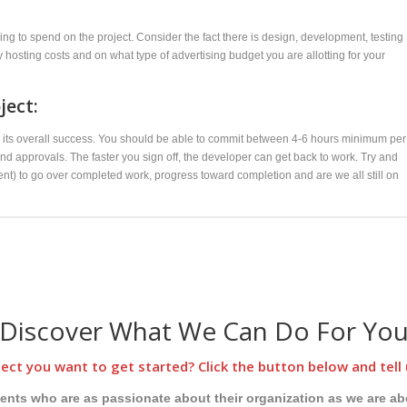
ing to spend on the project. Consider the fact there is design, development, testing
hosting costs and on what type of advertising budget you are allotting for your
ject:
ne its overall success. You should be able to commit between 4-6 hours minimum per
d approvals. The faster you sign off, the developer can get back to work. Try and
nt) to go over completed work, progress toward completion and are we all still on
Discover What We Can Do For Yo
ect you want to get started? Click the button below and tell 
ients who are as passionate about their organization as we are ab