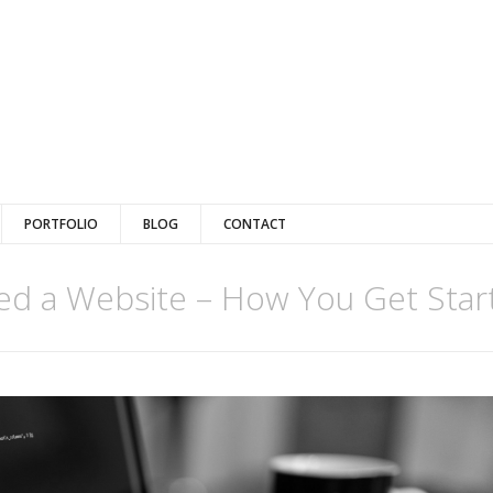
PORTFOLIO
BLOG
CONTACT
d a Website – How You Get Star