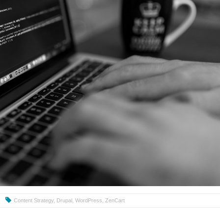
Content Strategy
,
Drupal
,
WordPress
,
ZenCart