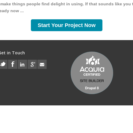
make things people find delight in using. If that sounds like you 
ready now ...
Start Your Project Now
Get in Touch