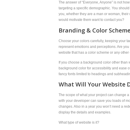
The answer of “Everyone, Anyone” is not how it
targeting a specific demographic. You should 
you, whether they are a man or woman, their 
would motivate them want to contact you?
Branding & Color Scheme
Choose your colors carefully, keeping your 
represent emotions and perceptions. Are you
website that has a color scheme or any other e
If you choose a background color other than wh
background color for accessibility and ease of 
fancy fonts limited to headings and subheadi
What Will Your Website D
The scope of what your project can change a l
with your developer can save you loads of mon
changes. Also in a year you won’t need a rede
display the details and examples.
What type of website is it?