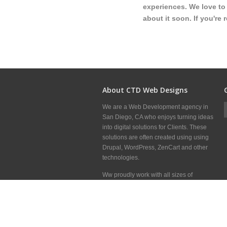
experiences. We love to 
about it soon. If you're 
About CTD Web Designs
We are a Web Development agency in
San Diego, CA who enjoys turning ideas
into digital solutions for Clients. These
solutions are often created using using
Drupal, WordPress, ZenCart and other
technologies.
Ww proudly work with all sizes of
Clients, Marketing Firms and other Web
Development shops around the world to
deliver great websites.