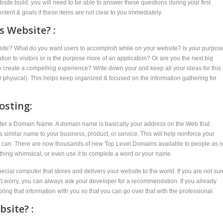
site build, you will need to be able to answer these questions during your first
ent & goals if these items are not clear to you immediately.
s Website? :
ebsite? What do you want users to accomplish while on your website? Is your purpos
mation to visitors or is the purpose more of an application? Or are you the next big
to create a compelling experience? Write down your and keep all your ideas for this
 or physical). This helps keep organized & focused on the information gathering for
osting:
egister a Domain Name. A domain name is basically your address on the Web that
similar name to your business, product, or service. This will help reinforce your
you can. There are now thousands of new Top Level Domains available to people as o
thing whimsical, or even use it to complete a word or your name.
pecial computer that stores and delivers your website to the world. If you are not sur
on’t worry, you can always ask your developer for a recommendation. If you already
bring that information with you so that you can go over that with the professional.
site? :