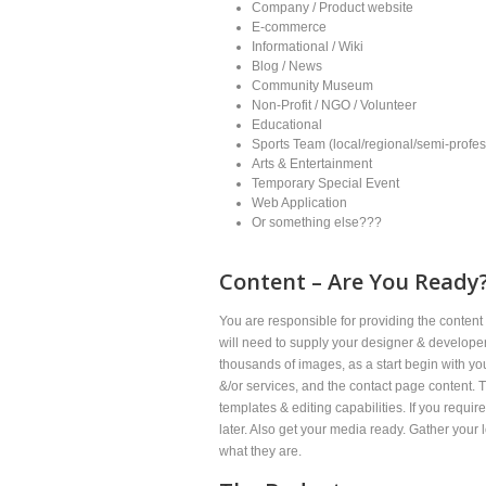
Company / Product website
E-commerce
Informational / Wiki
Blog / News
Community Museum
Non-Profit / NGO / Volunteer
Educational
Sports Team (local/regional/semi-profes
Arts & Entertainment
Temporary Special Event
Web Application
Or something else???
Content – Are You Ready?
You are responsible for providing the content 
will need to supply your designer & developer 
thousands of images, as a start begin with 
&/or services, and the contact page content. T
templates & editing capabilities. If you requi
later. Also get your media ready. Gather your 
what they are.