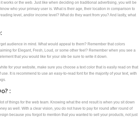
 works or the web. Just like when deciding on traditional advertising, you will be
know who your primary user is. What is their age, their location in comparison to
reading level, and/or income level? What do they want from you? And lastly, what
:
target audience in mind. What would appeal to them? Remember that colors
 aiming for Elegant, Fresh, Loud, or some other feel? Remember when you see a
lement that you would like for your site be sure to write it down.
ite for your website, make sure you choose a text color that is easily read on that
use. It is recommend to use an easy-to-read font for the majority of your text, with
ngs.
o? :
ot of things for the web team. Knowing what the end result is when you sit down
ey as well. With a clear vision, you do not have to pay for round after round of
sign because you forgot to mention that you wanted to sell your products, not just