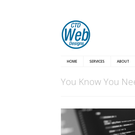
HOME
SERVICES
ABOUT
You Know You Nee