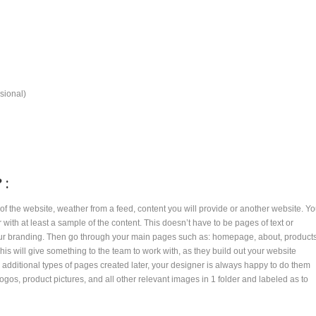
sional)
 :
of the website, weather from a feed, content you will provide or another website. Y
with at least a sample of the content. This doesn’t have to be pages of text or
your branding. Then go through your main pages such as: homepage, about, product
his will give something to the team to work with, as they build out your website
re additional types of pages created later, your designer is always happy to do them
logos, product pictures, and all other relevant images in 1 folder and labeled as to