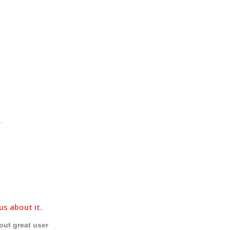
u
us about it.
out great user