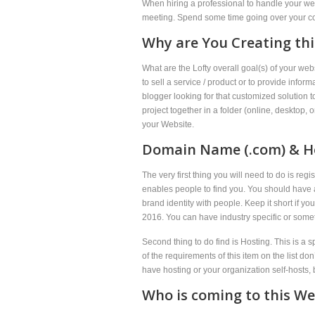
When hiring a professional to handle your web
meeting. Spend some time going over your cont
Why are You Creating thi
What are the Lofty overall goal(s) of your w
to sell a service / product or to provide infor
blogger looking for that customized solution 
project together in a folder (online, desktop,
your Website.
Domain Name (.com) & H
The very first thing you will need to do is r
enables people to find you. You should have a 
brand identity with people. Keep it short if 
2016. You can have industry specific or some
Second thing to do find is Hosting. This is a s
of the requirements of this item on the list d
have hosting or your organization self-hosts, 
Who is coming to this Web