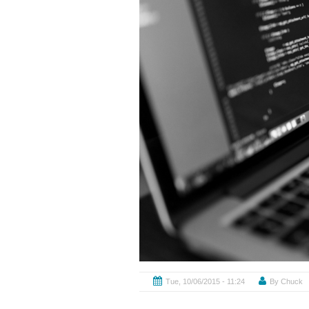
By
Chuck
Tue, 10/06/2015 - 11:24