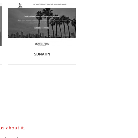
SDNAHN
ECR 4 Kids Blog
u
us about it.