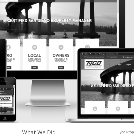
What We Did
Tyco Pro