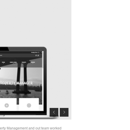
perty Management and out team worked