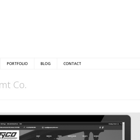
PORTFOLIO
BLOG
CONTACT
mt Co.