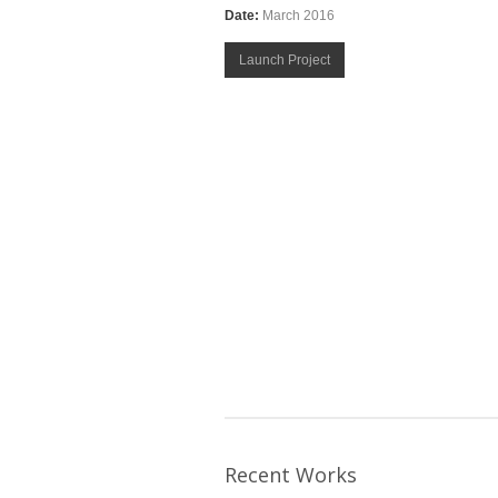
Date:
March 2016
Launch Project
Recent Works