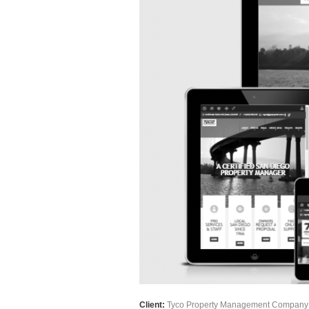
Client:
Tyco Property Management Company