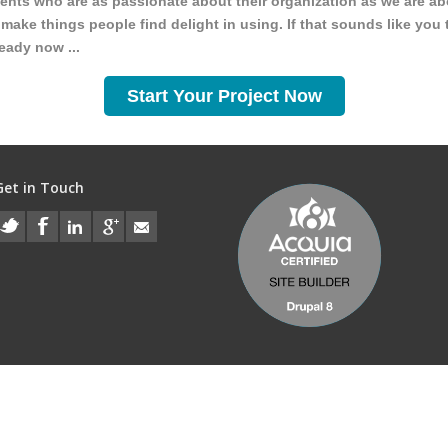
ients who are as passionate about their organization as we are ab
make things people find delight in using. If that sounds like you 
ready now ...
Start Your Project Now
Get in Touch