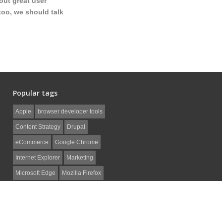
out great user
too, we should talk
Popular tags
Apple
browser developer tools
Content Strategy
Drupal
eCommerce
Google Chrome
Internet Explorer
Marketing
Microsoft Edge
Mozilla Firefox
Non-Profit
Safari
SEO
Social Media
web development
WordPress
ZenCart