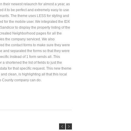
n their newest relaunch for almost a year, as
d it to be perfect and extremely easy to use
tenants. The theme uses LESS for styling and
ed for the mobile user. We integrated the IDX
Sandicor to display the property listing of the
reated Neighborhood pages for all the
es the company serviced. We also
red the contact forms to make sure they were
se and separated the forms so that they were
ecific instead of 1 form sends all. This
r a shortened the list of fields to just the
data for that specific request. This new theme
and clean, is highlighting all that this local
o County company can do.