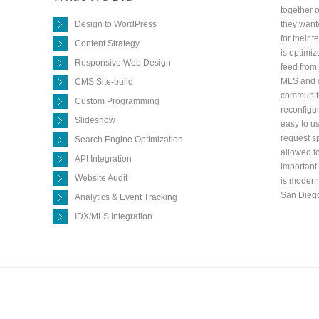
together o
Design to WordPress
they wante
for their 
Content Strategy
is optimiz
Responsive Web Design
feed from 
MLS and c
CMS Site-build
communiti
Custom Programming
reconfigu
Slideshow
easy to u
request sp
Search Engine Optimization
allowed fo
API Integration
important 
Website Audit
is modern 
San Dieg
Analytics & Event Tracking
IDX/MLS Integration