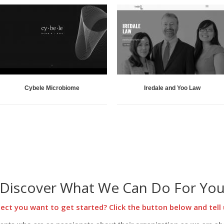
Cybele Microbiome
Iredale and Yoo Law
Discover What We Can Do For Yo
ect you want to get started? Click the button below and tell 