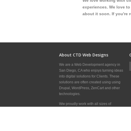
We love working with cl
experiences. We love to 
about it soon. If you're 
About CTD Web Designs
We are a Web Development agency in
San Diego, CA who enjoys turning ideas
into digital solutions for Clients. These
solutions are often created using using
Drupal, WordPress, ZenCart and other
technologies.
Ww proudly work with all sizes of
Clients, Marketing Firms and other Web
Development shops around the world to
deliver great websites.