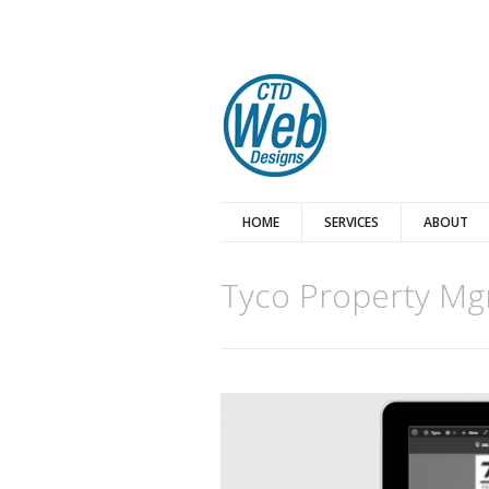
HOME
SERVICES
ABOUT
Tyco Property Mg