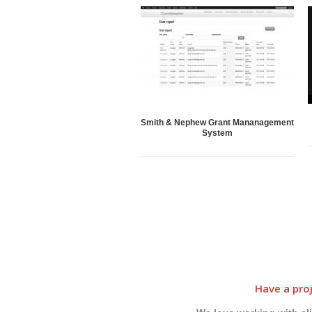
Smith & Nephew Grant Mananagement
System
Have a proj