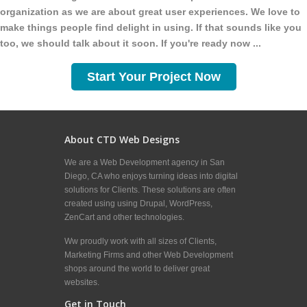
organization as we are about great user experiences. We love to
make things people find delight in using. If that sounds like you
too, we should talk about it soon. If you're ready now ...
Start Your Project Now
About CTD Web Designs
We are a Web Development agency in San
Diego, CA who enjoys turning ideas into digital
solutions for Clients. These solutions are often
created using using Drupal, WordPress,
ZenCart and other technologies.
Ww proudly work with all sizes of Clients,
Marketing Firms and other Web Development
shops around the world to deliver great
websites.
Get in Touch