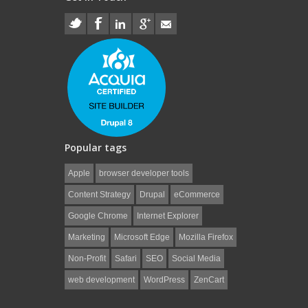
Popular tags
Apple
browser developer tools
Content Strategy
Drupal
eCommerce
Google Chrome
Internet Explorer
Marketing
Microsoft Edge
Mozilla Firefox
Non-Profit
Safari
SEO
Social Media
web development
WordPress
ZenCart