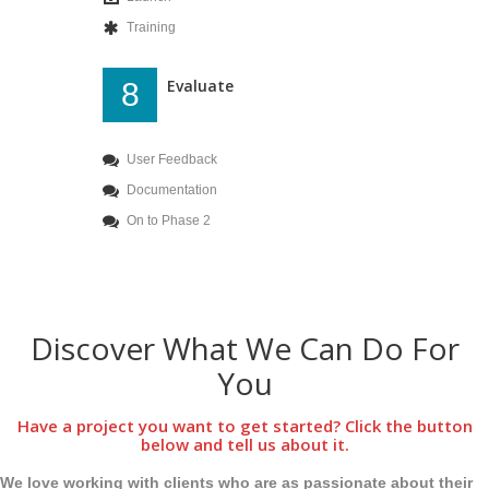
Training
Evaluate
8
User Feedback
Documentation
On to Phase 2
Discover What We Can Do For
You
Have a project you want to get started? Click the button
below and tell us about it.
We love working with clients who are as passionate about their