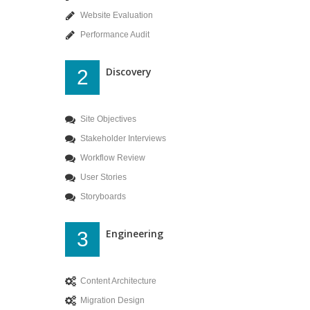
Website Evaluation
Performance Audit
Discovery
2
Site Objectives
Stakeholder Interviews
Workflow Review
User Stories
Storyboards
Engineering
3
Content Architecture
Migration Design