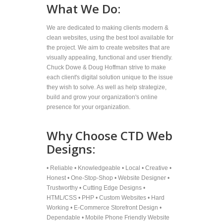
What We Do:
We are dedicated to making clients modern &
clean websites, using the best tool available for
the project. We aim to create websites that are
visually appealing, functional and user friendly.
Chuck Dowe & Doug Hoffman strive to make
each client's digital solution unique to the issue
they wish to solve. As well as help strategize,
build and grow your organization's online
presence for your organization.
Why Choose CTD Web
Designs:
• Reliable • Knowledgeable • Local • Creative •
Honest • One-Stop-Shop • Website Designer •
Trustworthy • Cutting Edge Designs •
HTML/CSS • PHP • Custom Websites • Hard
Working • E-Commerce Storefront Design •
Dependable • Mobile Phone Friendly Website