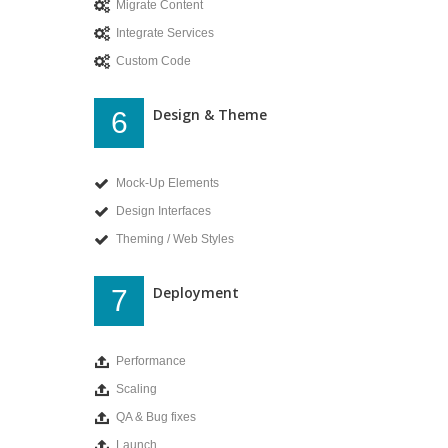
Migrate Content
Integrate Services
Custom Code
Design & Theme
6
Mock-Up Elements
Design Interfaces
Theming / Web Styles
Deployment
7
Performance
Scaling
QA & Bug fixes
Launch