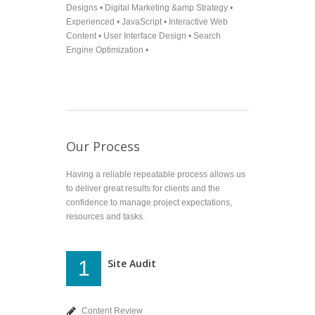
Designs • Digital Marketing &amp Strategy •
Experienced • JavaScript • Interactive Web
Content • User Interface Design • Search
Engine Optimization •
Our Process
Having a reliable repeatable process allows us
to deliver great results for clients and the
confidence to manage project expectations,
resources and tasks.
Site Audit
1
Content Review