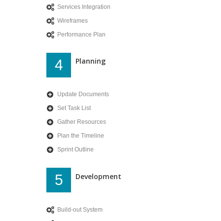
Services Integration
Wireframes
Performance Plan
Planning
4
Update Documents
Set Task List
Gather Resources
Plan the Timeline
Sprint Outline
Development
5
Build-out System