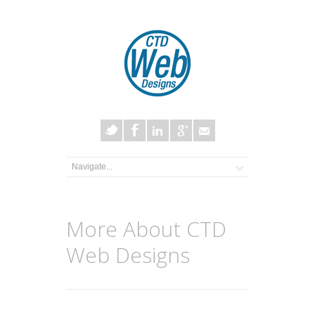
More About CTD
Web Designs